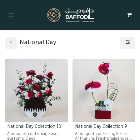
National Day
National Day Collection 10
National Day Collection 9
A bouquet containing Roses,
A bouquet containing Plastic
eustoma, Deco
Anthurium, Fresh phalaenopsis.