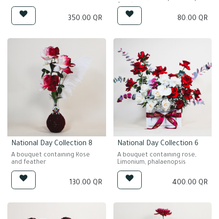
Steel grass
350.00
QR
80.00
QR
National Day Collection 8
National Day Collection 6
A bouquet containing Rose
A bouquet containing rose,
and feather
Limonium, phalaenopsis
130.00
QR
400.00
QR