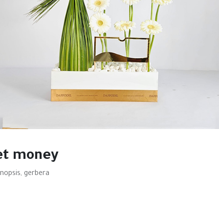
et money
nopsis, gerbera