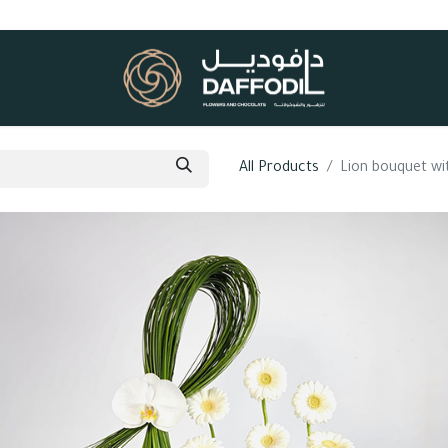
All Products
Lion bouquet w