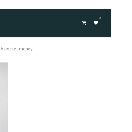
0
ith pocket money