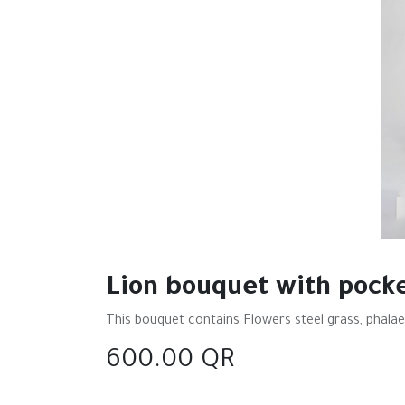
Lion bouquet with pock
This bouquet contains Flowers steel grass, phalae
600.00
QR