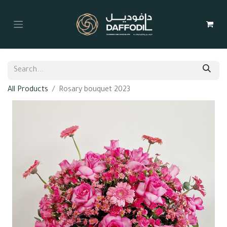
All Products
Rosary bouquet 2023