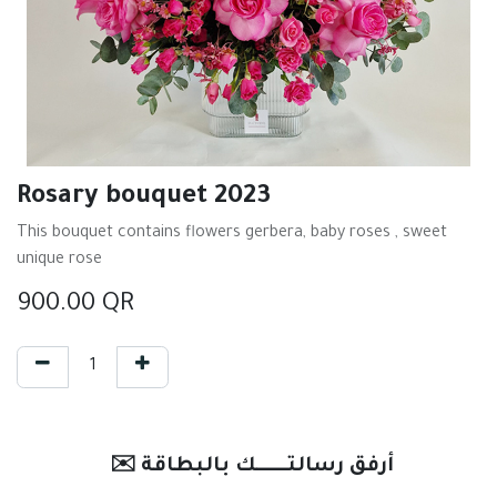
Rosary bouquet 2023
This bouquet contains flowers gerbera, baby roses , sweet
unique rose
900.00
QR
✉️ أرفق رسالتـــــــك بالبطاقة