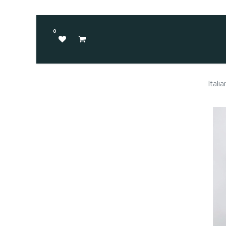
0
Itali