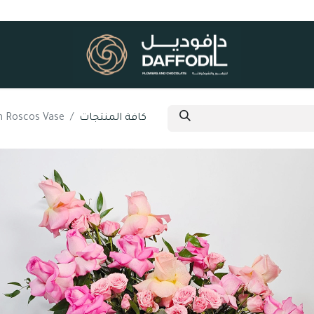
an Roscos Vase
كافة المنتجات