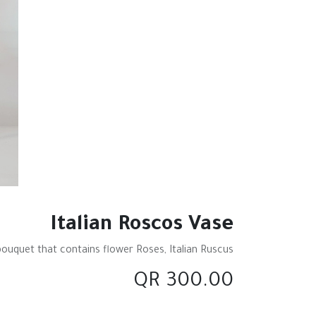
Italian Roscos Vase
bouquet that contains flower Roses, Italian Ruscus
QR
300.00