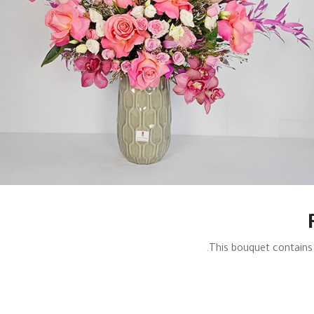
This bouquet contains