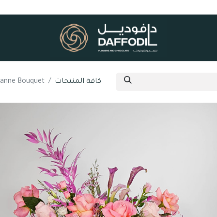
sanne Bouquet
كافة المنتجات