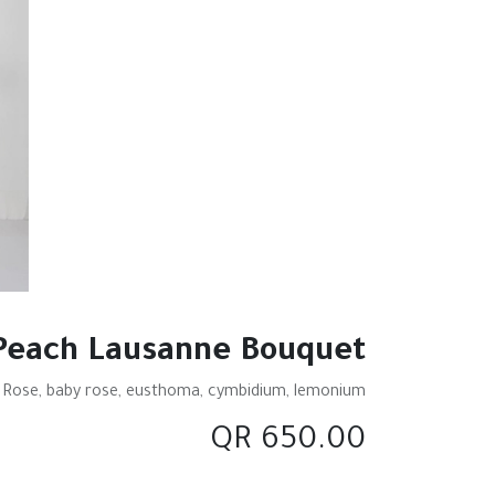
Peach Lausanne Bouquet
 Rose, baby rose, eusthoma, cymbidium, lemonium.
QR
650.00