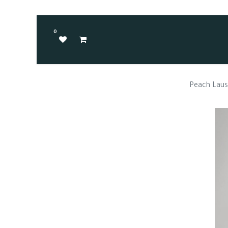
0
Peach Lau