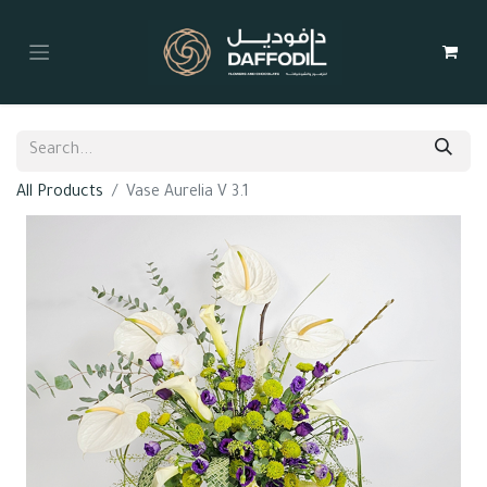
All Products
Vase Aurelia V 3.1