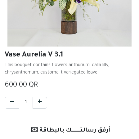
Vase Aurelia V 3.1
This bouquet contains flowers anthurium, calla lilly,
chrysanthemum, eustoma, t variegated leave
600.00
QR
✉️ أرفق رسالتـــــــك بالبطاقة