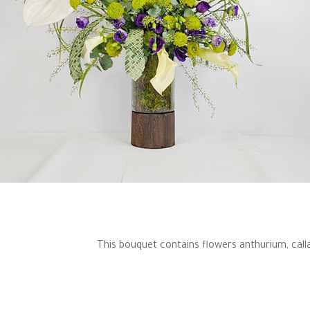
This bouquet contains flowers anthurium, calla