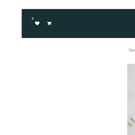
0
Vas