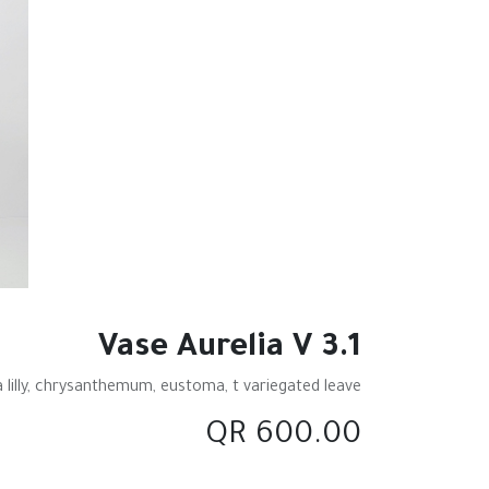
Vase Aurelia V 3.1
 lilly, chrysanthemum, eustoma, t variegated leave
QR
600.00