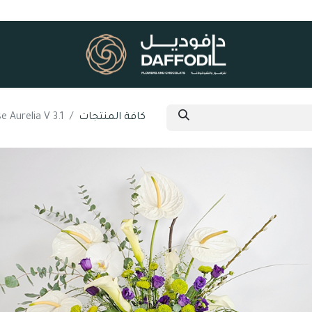
e Aurelia V 3.1
كافة المنتجات